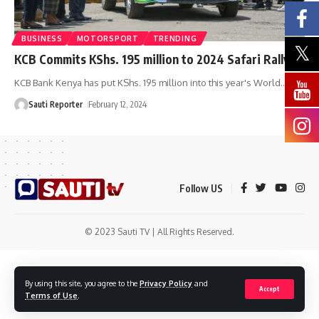
BUSINESS
MOTORSPORT
TRENDING
KCB Commits KShs. 195 million to 2024 Safari Rally
KCB Bank Kenya has put KShs. 195 million into this year's World
…
Sauti Reporter
February 12, 2024
Follow US
© 2023 Sauti TV | All Rights Reserved.
By using this site, you agree to the
Privacy Policy
and
Accept
Terms of Use
.