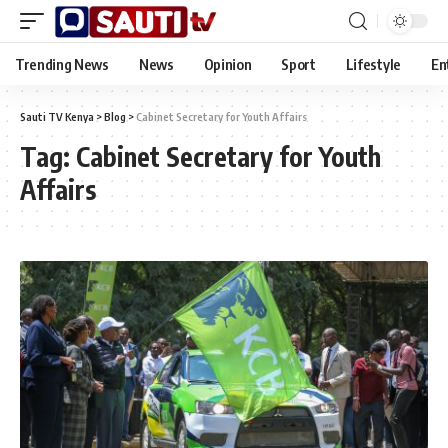
Trending News
News
Opinion
Sport
Lifestyle
En
Sauti TV Kenya
>
Blog
>
Cabinet Secretary for Youth Affairs
Tag:
Cabinet Secretary for Youth
Affairs