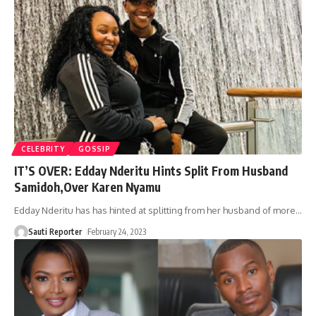
CELEBRITY
GOSSIP
IT’S OVER: Edday Nderitu Hints Split From Husband
Samidoh,Over Karen Nyamu
Edday Nderitu has has hinted at splitting from her husband of more
…
Sauti Reporter
February 24, 2023