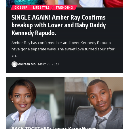
GOSSIP
LIFESTYLE
TRENDING
SINGLE AGAIN! Amber Ray Confirms
breakup with Lover and Baby Daddy
Kennedy Rapudo.
Amber Ray has confirmed her and lover Kennedy Rapudo
have gone separate ways. The sweet love turned sour after
an
…
Maureen Mo
March 29, 2023
BACK TOGETHER: Lovers Karen Nyamu,