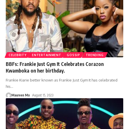
CELEBRITY
ENTERTAINMENT
GOSSIP
TRENDING
BBFs: Frankie Just Gym It Celebrates Corazon
Kwamboka on her birthday.
Frankie Kiarie better known as Frankie Just Gym It has celebrated
his
…
Maureen Mo
August 15, 2023