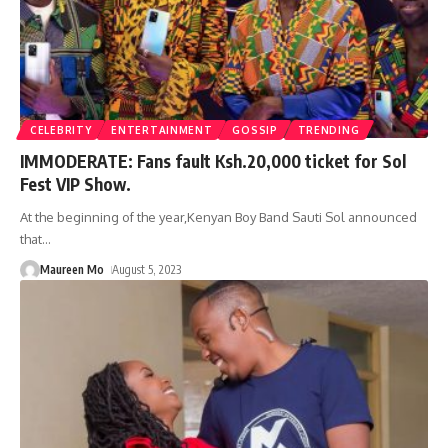
CELEBRITY
ENTERTAINMENT
GOSSIP
TRENDING
IMMODERATE: Fans fault Ksh.20,000 ticket for Sol
Fest VIP Show.
At the beginning of the year,Kenyan Boy Band Sauti Sol announced
that
…
Maureen Mo
August 5, 2023