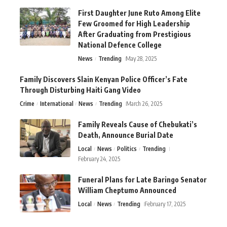
First Daughter June Ruto Among Elite
Few Groomed for High Leadership
After Graduating from Prestigious
National Defence College
News
Trending
May 28, 2025
Family Discovers Slain Kenyan Police Officer’s Fate
Through Disturbing Haiti Gang Video
Crime
International
News
Trending
March 26, 2025
Family Reveals Cause of Chebukati’s
Death, Announce Burial Date
Local
News
Politics
Trending
February 24, 2025
Funeral Plans for Late Baringo Senator
William Cheptumo Announced
Local
News
Trending
February 17, 2025