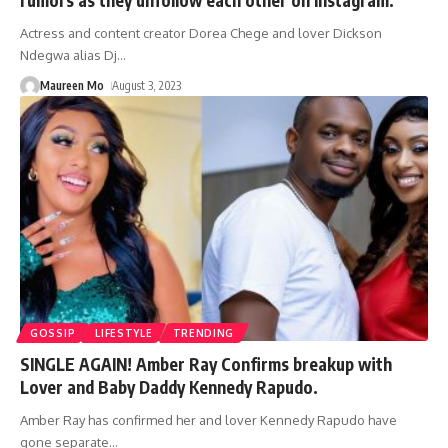
rumors as they unfollow each other on Instagram.
Actress and content creator Dorea Chege and lover Dickson
Ndegwa alias Dj
…
Maureen Mo
August 3, 2023
GOSSIP
LIFESTYLE
TRENDING
SINGLE AGAIN! Amber Ray Confirms breakup with
Lover and Baby Daddy Kennedy Rapudo.
Amber Ray has confirmed her and lover Kennedy Rapudo have
gone separate
…