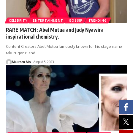
CELEBRITY
ENTERTAINMENT
GOSSIP
TRENDING
RARE MATCH: Abel Mutua and Judy Nyawira
inspirational chemistry.
Content Creators Abel Mutua famously known for his stage name
Mkurugenzi and
…
Maureen Mo
August 5, 2023