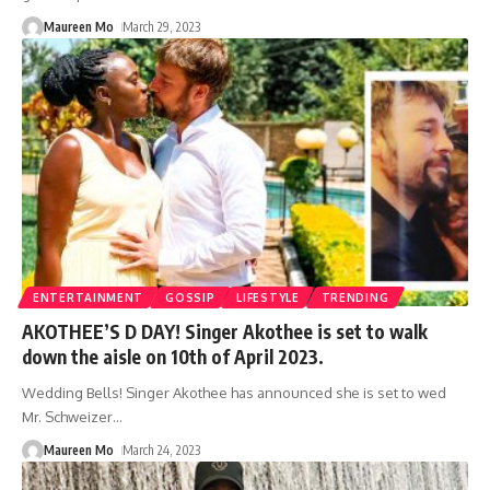
Maureen Mo
March 29, 2023
ENTERTAINMENT
GOSSIP
LIFESTYLE
TRENDING
AKOTHEE’S D DAY! Singer Akothee is set to walk
down the aisle on 10th of April 2023.
Wedding Bells! Singer Akothee has announced she is set to wed
Mr. Schweizer
…
Maureen Mo
March 24, 2023