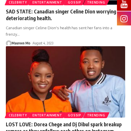
CELEBRITY
ENTERTAINMENT
GOSSIP
TRENDING
SAD STATE: Canadian singer Celine Dion worrying
deteriorating health.
Canadian singer Celine Dion's health has sent her fans into a
frenzy
…
Maureen Mo
August 4, 2023
CELEBRITY
ENTERTAINMENT
GOSSIP
TRENDING
LOST LOVE: Dorea Chege and Dj Dibul spark breakup