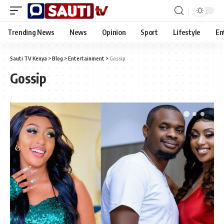
Trending News
News
Opinion
Sport
Lifestyle
En
Sauti TV Kenya
>
Blog
>
Entertainment
>
Gossip
Gossip