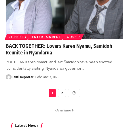
CELEBRITY
ENTERTAINMENT
GOSSIP
BACK TOGETHER: Lovers Karen Nyamu, Samidoh
Reunite in Nyandarua
POLITICIAN Karen Nyamu and 'ex' Samidoh have been spotted
'coincidentally visiting' Nyandarua governor
…
Sauti Reporter
February 17, 2023
1
2
- Advertisement -
Latest News