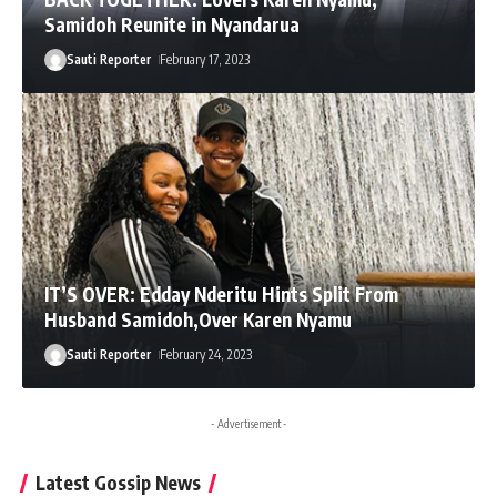
Samidoh Reunite in Nyandarua
Sauti Reporter
February 17, 2023
IT’S OVER: Edday Nderitu Hints Split From
Husband Samidoh,Over Karen Nyamu
Sauti Reporter
February 24, 2023
- Advertisement -
Latest Gossip News