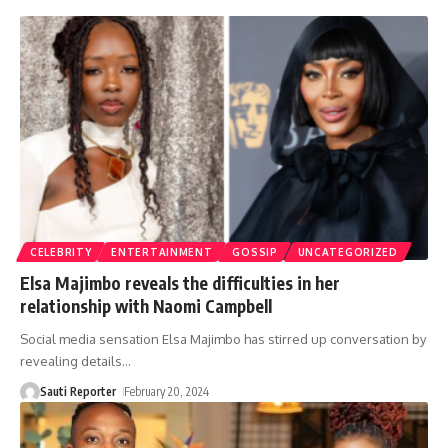
CELEBRITY
ENTERTAINMENT
GOSSIP
UNCATEGORIZED
Elsa Majimbo reveals the difficulties in her
relationship with Naomi Campbell
Social media sensation Elsa Majimbo has stirred up conversation by
revealing details
…
Sauti Reporter
February 20, 2024