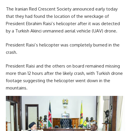
The Iranian Red Crescent Society announced early today
that they had found the location of the wreckage of
President Ebrahim Raisi’s helicopter after it was detected
by a Turkish Akinci unmanned aerial vehicle (UAV) drone.
President Raisi’s helicopter was completely burned in the
crash.
President Raisi and the others on board remained missing
more than 12 hours after the likely crash, with Turkish drone
footage suggesting the helicopter went down in the
mountains.