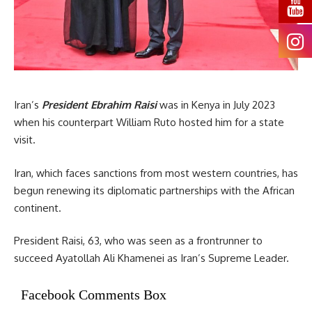
Iran’s
President Ebrahim Raisi
was in Kenya in July 2023
when his counterpart William Ruto hosted him for a state
visit.
Iran, which faces sanctions from most western countries, has
begun renewing its diplomatic partnerships with the African
continent.
President Raisi, 63, who was seen as a frontrunner to
succeed Ayatollah Ali Khamenei as Iran’s Supreme Leader.
Facebook Comments Box