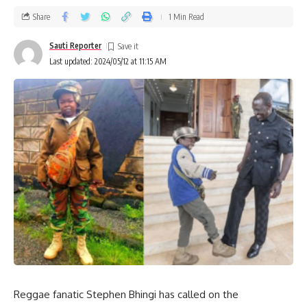
Share
1 Min Read
Sauti Reporter
Last updated: 2024/05/12 at 11:15 AM
Reggae fanatic Stephen Bhingi has called on the