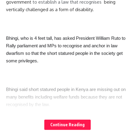
government
to establish a law that recognises
being
vertically challenged as a form of disability.
Bhingi, who is 4 feet tall, has asked President William Ruto to
Rally parliament and MPs to recognise and anchor in law
dwarfism so that the short statured people in the society get
some privileges.
Bhingi said short statured people in Kenya are missing out on
many benefits including welfare funds because they are not
recognised by the law.
Continue Reading
“Someone like Me I have never received welfare for short