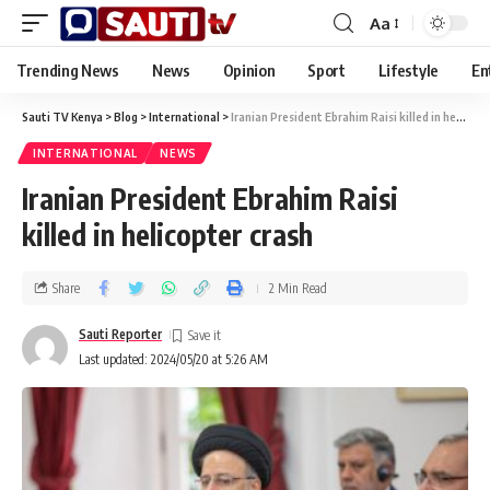
Aa
Trending News
News
Opinion
Sport
Lifestyle
En
Sauti TV Kenya
>
Blog
>
International
>
Iranian President Ebrahim Raisi killed in helicopter crash
INTERNATIONAL
NEWS
Iranian President Ebrahim Raisi
killed in helicopter crash
Share
2 Min Read
Sauti Reporter
Last updated: 2024/05/20 at 5:26 AM