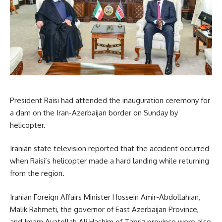
President Raisi had attended the inauguration ceremony for
a dam on the Iran-Azerbaijan border on Sunday by
helicopter.
Iranian state television reported that the accident occurred
when Raisi’s helicopter made a hard landing while returning
from the region.
Iranian Foreign Affairs Minister Hossein Amir-Abdollahian,
Malik Rahmeti, the governor of East Azerbaijan Province,
and Imam Ayatollah Ali Hashim of Tabriz province were also