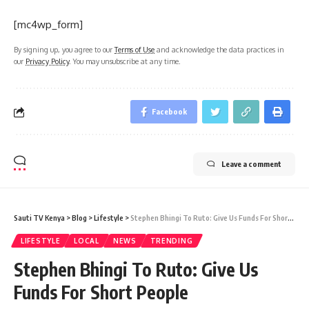
[mc4wp_form]
By signing up, you agree to our
Terms of Use
and acknowledge the data practices in
our
Privacy Policy
. You may unsubscribe at any time.
Facebook
Leave a comment
Sauti TV Kenya
>
Blog
>
Lifestyle
>
Stephen Bhingi To Ruto: Give Us Funds For Short People
LIFESTYLE
LOCAL
NEWS
TRENDING
Stephen Bhingi To Ruto: Give Us
Funds For Short People