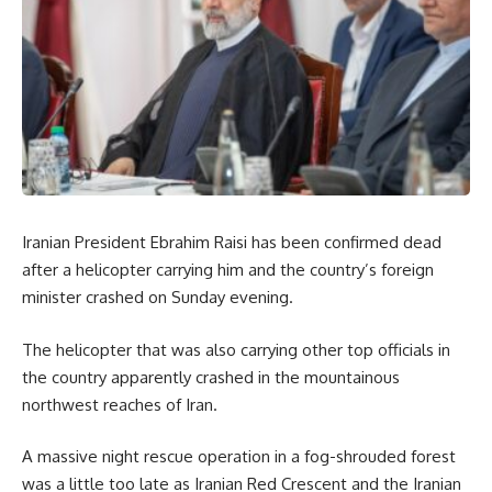
Iranian President Ebrahim Raisi has been confirmed dead
after a helicopter carrying him and the country’s foreign
minister crashed on Sunday evening.
The helicopter that was also carrying other top officials in
the country apparently crashed in the mountainous
northwest reaches of Iran.
A massive night rescue operation in a fog-shrouded forest
was a little too late as Iranian Red Crescent and the Iranian