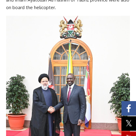
on board the helicopter.