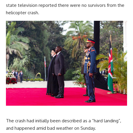
state television reported there were no survivors from the
helicopter crash.
The crash had initially been described as a “hard landing”,
and happened amid bad weather on Sunday.