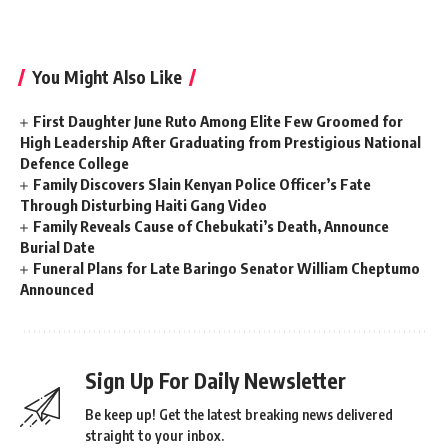
You Might Also Like
First Daughter June Ruto Among Elite Few Groomed for
High Leadership After Graduating from Prestigious National
Defence College
Family Discovers Slain Kenyan Police Officer’s Fate
Through Disturbing Haiti Gang Video
Family Reveals Cause of Chebukati’s Death, Announce
Burial Date
Funeral Plans for Late Baringo Senator William Cheptumo
Announced
Sign Up For Daily Newsletter
Be keep up! Get the latest breaking news delivered
straight to your inbox.