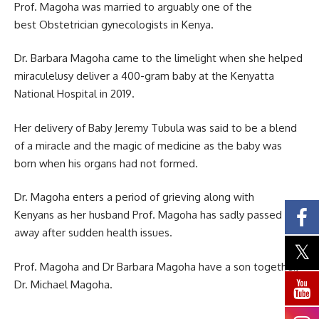
Prof. Magoha was married to arguably one of the
best Obstetrician gynecologists in Kenya.
Dr. Barbara Magoha came to the limelight when she helped
miraculelusy deliver a 400-gram baby at the Kenyatta
National Hospital in 2019.
Her delivery of Baby Jeremy Tubula was said to be a blend
of a miracle and the magic of medicine as the baby was
born when his organs had not formed.
Dr. Magoha enters a period of grieving along with
Kenyans as her husband Prof. Magoha has sadly passed
away after sudden health issues.
Prof. Magoha and Dr Barbara Magoha have a son together,
Dr. Michael Magoha.