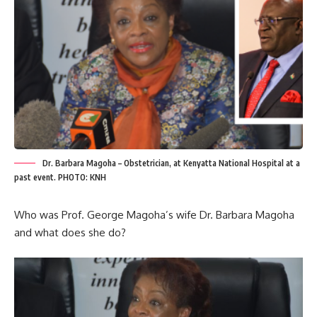
Dr. Barbara Magoha – Obstetrician, at Kenyatta National Hospital at a
past event. PHOTO: KNH
Who was Prof. George Magoha’s wife Dr. Barbara Magoha
and what does she do?