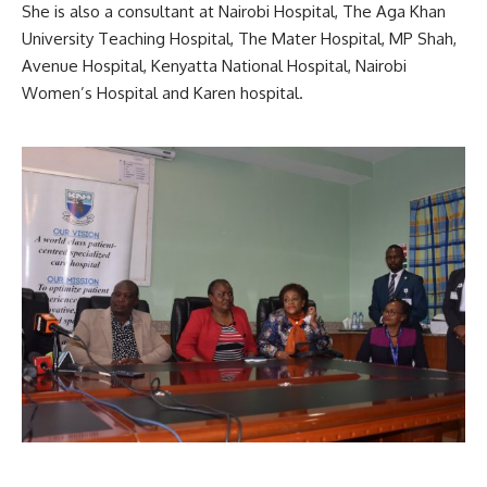
She is also a consultant at Nairobi Hospital, The Aga Khan
University Teaching Hospital, The Mater Hospital, MP Shah,
Avenue Hospital, Kenyatta National Hospital, Nairobi
Women’s Hospital and Karen hospital.