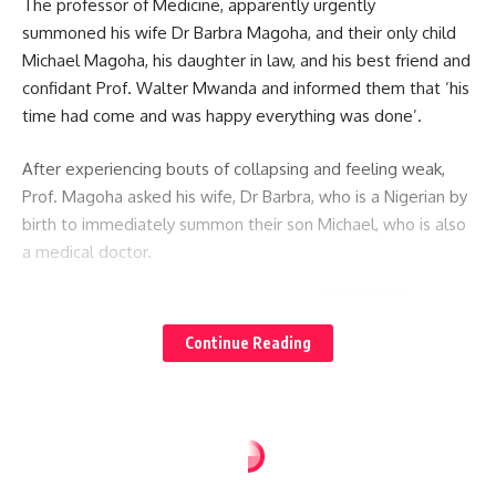
The professor of Medicine, apparently urgently
summoned his wife Dr Barbra Magoha, and their only child
Michael Magoha, his daughter in law, and his best friend and
confidant Prof. Walter Mwanda and informed them that ‘his
time had come and was happy everything was done’.
After experiencing bouts of collapsing and feeling weak,
Prof. Magoha asked his wife, Dr Barbra, who is a Nigerian by
birth to immediately summon their son Michael, who is also
a medical doctor.
Continue Reading