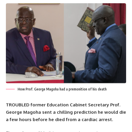
How Prof. George Magoha had a premonition of his death
TROUBLED former Education Cabinet Secretary Prof.
George Magoha sent a chilling prediction he would die
a few hours before he died from a cardiac arrest.