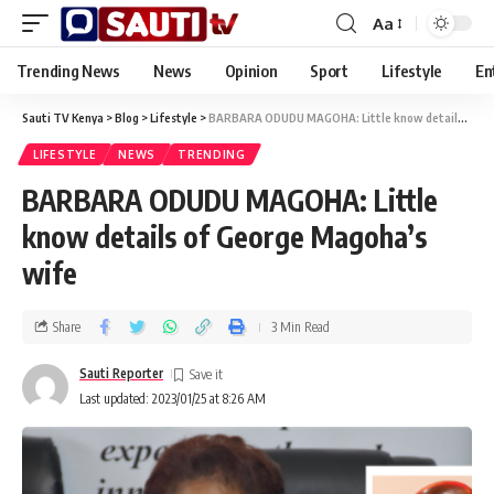
Aa
Trending News
News
Opinion
Sport
Lifestyle
En
Sauti TV Kenya
>
Blog
>
Lifestyle
>
BARBARA ODUDU MAGOHA: Little know details of George Magoha’s wife
LIFESTYLE
NEWS
TRENDING
BARBARA ODUDU MAGOHA: Little
know details of George Magoha’s
wife
Share
3 Min Read
Sauti Reporter
Last updated: 2023/01/25 at 8:26 AM