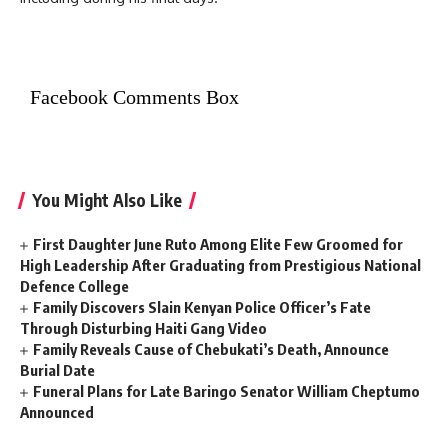
Facebook Comments Box
You Might Also Like
First Daughter June Ruto Among Elite Few Groomed for
High Leadership After Graduating from Prestigious National
Defence College
Family Discovers Slain Kenyan Police Officer’s Fate
Through Disturbing Haiti Gang Video
Family Reveals Cause of Chebukati’s Death, Announce
Burial Date
Funeral Plans for Late Baringo Senator William Cheptumo
Announced