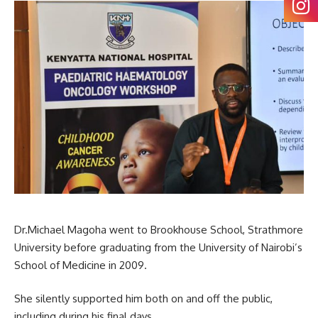
Dr.Michael Magoha went to Brookhouse School, Strathmore
University before graduating from the University of Nairobi’s
School of Medicine in 2009.
She silently supported him both on and off the public,
including during his final days.