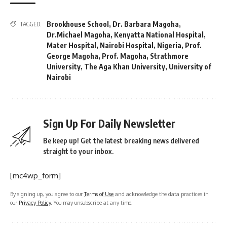
Brookhouse School
,
Dr. Barbara Magoha
,
TAGGED:
Dr.Michael Magoha
,
Kenyatta National Hospital
,
Mater Hospital
,
Nairobi Hospital
,
Nigeria
,
Prof.
George Magoha
,
Prof. Magoha
,
Strathmore
University
,
The Aga Khan University
,
University of
Nairobi
Sign Up For Daily Newsletter
Be keep up! Get the latest breaking news delivered
straight to your inbox.
[mc4wp_form]
By signing up, you agree to our
Terms of Use
and acknowledge the data practices in
our
Privacy Policy
. You may unsubscribe at any time.