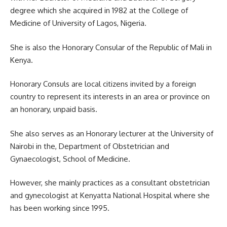
degree which she acquired in 1982 at the College of
Medicine of University of Lagos, Nigeria.
She is also the Honorary Consular of the Republic of Mali in
Kenya.
Honorary Consuls are local citizens invited by a foreign
country to represent its interests in an area or province on
an honorary, unpaid basis.
She also serves as an Honorary lecturer at the University of
Nairobi in the, Department of Obstetrician and
Gynaecologist, School of Medicine.
However, she mainly practices as a consultant obstetrician
and gynecologist at Kenyatta National Hospital where she
has been working since 1995.