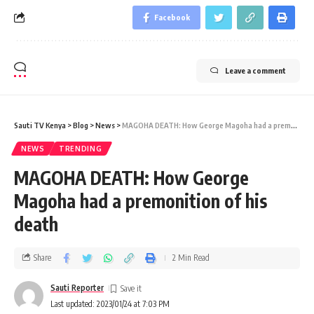
Facebook
Leave a comment
Sauti TV Kenya
>
Blog
>
News
>
MAGOHA DEATH: How George Magoha had a premonition of his death
NEWS
TRENDING
MAGOHA DEATH: How George
Magoha had a premonition of his
death
Share
2 Min Read
Sauti Reporter
Last updated: 2023/01/24 at 7:03 PM