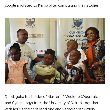
couple migrated to Kenya after completing their studies.
Dr. Magoha is a holder of Master of Medicine (Obstetrics
and Gynecology) from the University of Nairobi together
with her Bachelor of Medicine and Bachelor of Surgery