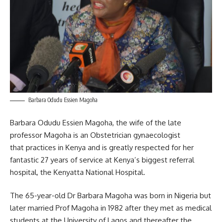
Barbara Odudu Essien Magoha
Barbara Odudu Essien Magoha, the wife of the late
professor Magoha is an Obstetrician gynaecologist
that practices in Kenya and is greatly respected for her
fantastic 27 years of service at Kenya’s biggest referral
hospital, the Kenyatta National Hospital.
The 65-year-old Dr Barbara Magoha was born in Nigeria but
later married Prof Magoha in 1982 after they met as medical
students at the University of Lagos and thereafter the