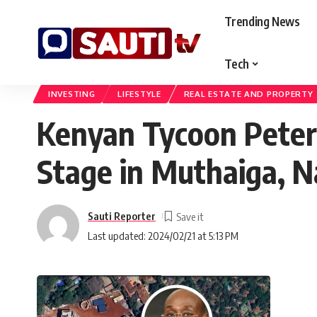
Trending News
Tech
Sauti TV Kenya
>
Blog
>
Business
>
Investing
>
Kenyan Tycoon Peter M
INVESTING
LIFESTYLE
REAL ESTATE AND PROPERTY
Kenyan Tycoon Peter
Stage in Muthaiga, N
Sauti Reporter
Last updated: 2024/02/21 at 5:13 PM