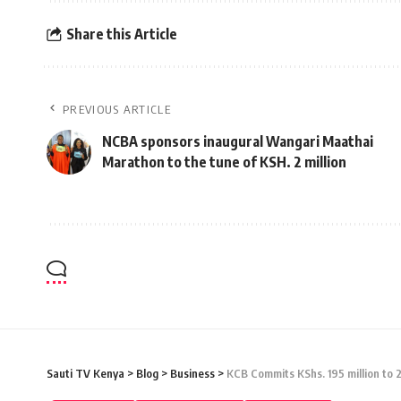
Share this Article
PREVIOUS ARTICLE
NCBA sponsors inaugural Wangari Maathai
Marathon to the tune of KSH. 2 million
Sauti TV Kenya
>
Blog
>
Business
>
KCB Commits KShs. 195 million to 