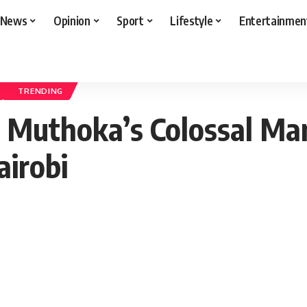
News
Opinion
Sport
Lifestyle
Entertainmen
uthoka’s Colossal Mansion Takes Center Stage in Muthaiga, Nairobi
TRENDING
 Muthoka’s Colossal Ma
airobi