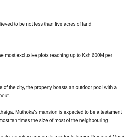
eved to be not less than five acres of land.
he most exclusive plots reaching up to Ksh 600M per
of the city, the property boasts an outdoor pool with a
bout.
haiga, Muthoka’s mansion is expected to be a testament
almost ten times the size of most of the neighbouring
elite, counting among its residents former President Mwai