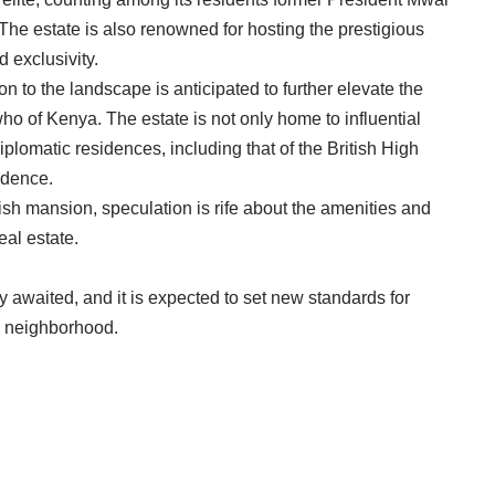
The estate is also renowned for hosting the prestigious
 exclusivity.
 to the landscape is anticipated to further elevate the
ho of Kenya. The estate is not only home to influential
diplomatic residences, including that of the British High
idence.
sh mansion, speculation is rife about the amenities and
eal estate.
 awaited, and it is expected to set new standards for
a neighborhood.