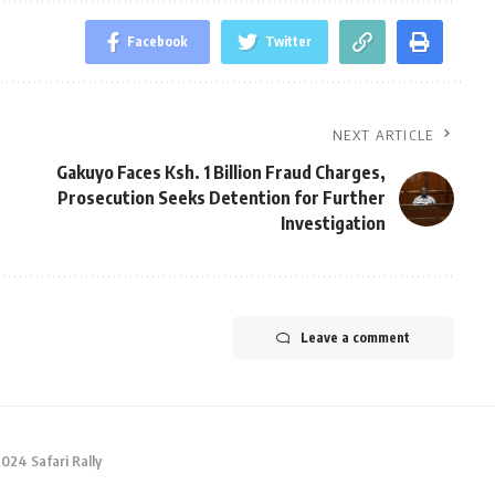
Facebook
Twitter
NEXT ARTICLE
Gakuyo Faces Ksh. 1 Billion Fraud Charges,
Prosecution Seeks Detention for Further
Investigation
Leave a comment
2024 Safari Rally