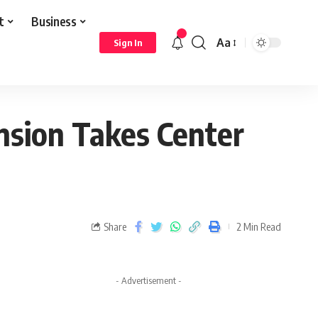
t
Business
Aa
Sign In
nsion Takes Center
Share
2 Min Read
- Advertisement -