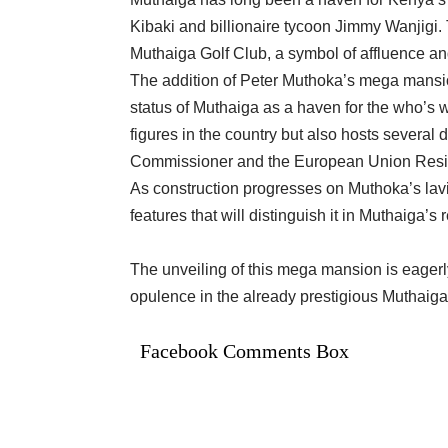
Kibaki and billionaire tycoon Jimmy Wanjigi. 
Muthaiga Golf Club, a symbol of affluence and
The addition of Peter Muthoka’s mega mansion
status of Muthaiga as a haven for the who’s w
figures in the country but also hosts several 
Commissioner and the European Union Res
As construction progresses on Muthoka’s lavi
features that will distinguish it in Muthaiga’s r
The unveiling of this mega mansion is eagerly
opulence in the already prestigious Muthaig
Facebook Comments Box