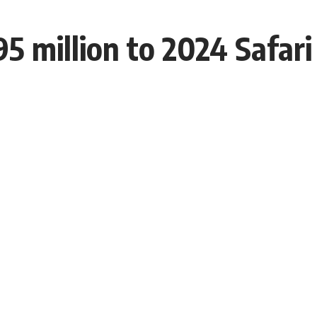
 million to 2024 Safari