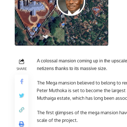
A colossal mansion coming up in the upscale 
netizens thanks to its massive size.
SHARE
The Mega mansion believed to belong to renow
Peter Muthoka is set to become the largest
Muthaiga estate, which has long been associ
The first glimpses of the mega mansion hav
scale of the project.