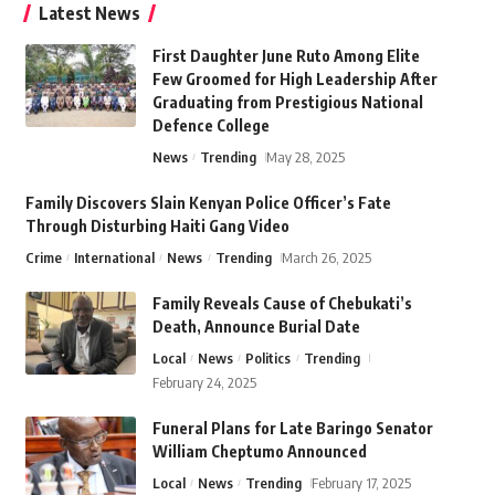
Latest News
First Daughter June Ruto Among Elite
Few Groomed for High Leadership After
Graduating from Prestigious National
Defence College
News
Trending
May 28, 2025
Family Discovers Slain Kenyan Police Officer’s Fate
Through Disturbing Haiti Gang Video
Crime
International
News
Trending
March 26, 2025
Family Reveals Cause of Chebukati’s
Death, Announce Burial Date
Local
News
Politics
Trending
February 24, 2025
Funeral Plans for Late Baringo Senator
William Cheptumo Announced
Local
News
Trending
February 17, 2025