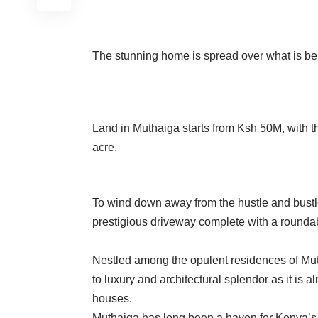
The stunning home is spread over what is beli
Land in Muthaiga starts from Ksh 50M, with t
acre.
To wind down away from the hustle and bustle 
prestigious driveway complete with a rounda
Nestled among the opulent residences of Mut
to luxury and architectural splendor as it is 
houses.
Muthaiga has long been a haven for Kenya’s 