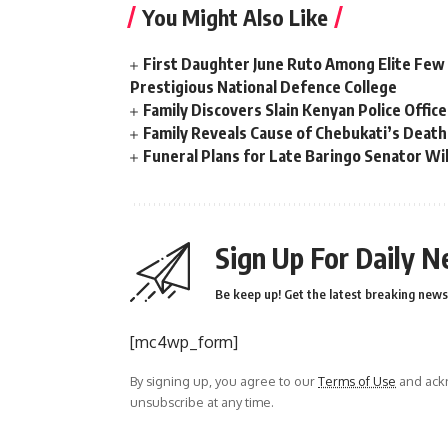
You Might Also Like
First Daughter June Ruto Among Elite Few
Prestigious National Defence College
Family Discovers Slain Kenyan Police Offic
Family Reveals Cause of Chebukati’s Death
Funeral Plans for Late Baringo Senator 
Sign Up For Daily N
Be keep up! Get the latest breaking news 
[mc4wp_form]
By signing up, you agree to our
Terms of Use
and ackn
unsubscribe at any time.