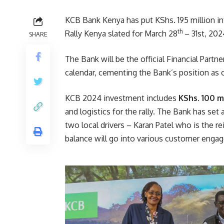
KCB Bank Kenya has put KShs. 195 million in
th
Rally Kenya slated for March 28
– 31st, 202
SHARE
The Bank will be the official Financial Partn
calendar, cementing the Bank’s position as o
KCB 2024 investment includes
KShs. 100 m
and logistics for the rally. The Bank has set 
two local drivers – Karan Patel who is the r
balance will go into various customer enga