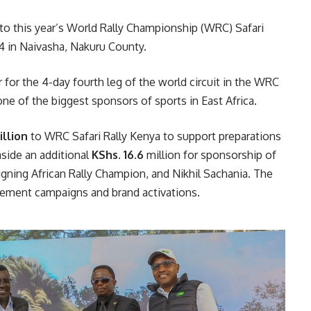
to this year’s World Rally Championship (WRC) Safari
4 in Naivasha, Nakuru County.
er for the 4-day fourth leg of the world circuit in the WRC
ne of the biggest sponsors of sports in East Africa.
illion
to WRC Safari Rally Kenya to support preparations
aside an additional
KShs. 16.6
million for sponsorship of
eigning African Rally Champion, and Nikhil Sachania. The
gement campaigns and brand activations.