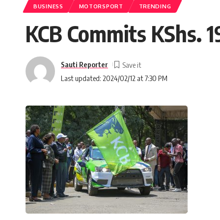
BUSINESS
MOTORSPORT
TRENDING
KCB Commits KShs. 195
Sauti Reporter
Last updated: 2024/02/12 at 7:30 PM