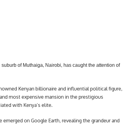
suburb of Muthaiga, Nairobi, has caught the attention of
ned Kenyan billionaire and influential political figure,
 and most expensive mansion in the prestigious
ated with Kenya’s elite.
e emerged on Google Earth, revealing the grandeur and