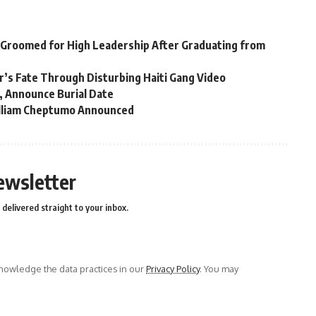
 Groomed for High Leadership After Graduating from
er’s Fate Through Disturbing Haiti Gang Video
, Announce Burial Date
William Cheptumo Announced
ewsletter
delivered straight to your inbox.
owledge the data practices in our
Privacy Policy
. You may