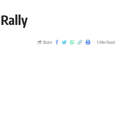
 Rally
Share
5 Min Read