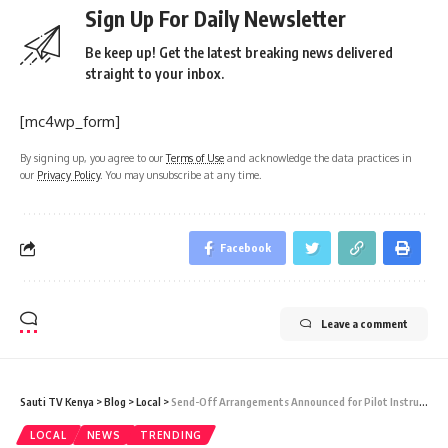
Sign Up For Daily Newsletter
Be keep up! Get the latest breaking news delivered
straight to your inbox.
[mc4wp_form]
By signing up, you agree to our
Terms of Use
and acknowledge the data practices in
our
Privacy Policy
. You may unsubscribe at any time.
Facebook
Leave a comment
Sauti TV Kenya
>
Blog
>
Local
>
Send-Off Arrangements Announced for Pilot Instructor Newborn Mokaya who died in Crash
LOCAL
NEWS
TRENDING