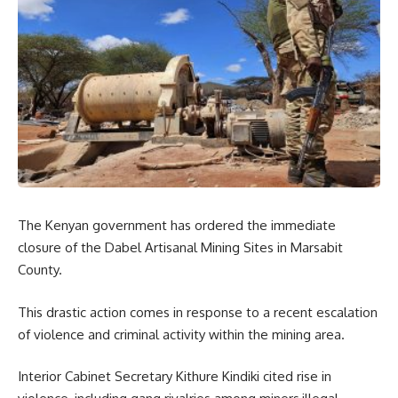
The Kenyan government has ordered the immediate
closure of the Dabel Artisanal Mining Sites in Marsabit
County.
This drastic action comes in response to a recent escalation
of violence and criminal activity within the mining area.
Interior Cabinet Secretary Kithure Kindiki cited rise in