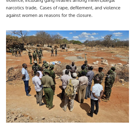
violence, including gang rivalries among miners,illegal
narcotics trade, Cases of rape, defilement, and violence
against women as reasons for the closure.