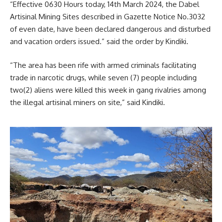
“Effective 0630 Hours today, 14th March 2024, the Dabel
Artisinal Mining Sites described in Gazette Notice No.3032
of even date, have been declared dangerous and disturbed
and vacation orders issued.” said the order by Kindiki.
“The area has been rife with armed criminals facilitating
trade in narcotic drugs, while seven (7) people including
two(2) aliens were killed this week in gang rivalries among
the illegal artisinal miners on site,” said Kindiki.