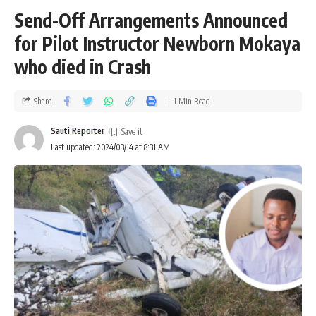
Send-Off Arrangements Announced
for Pilot Instructor Newborn Mokaya
who died in Crash
Share
1 Min Read
Sauti Reporter
Last updated: 2024/03/14 at 8:31 AM