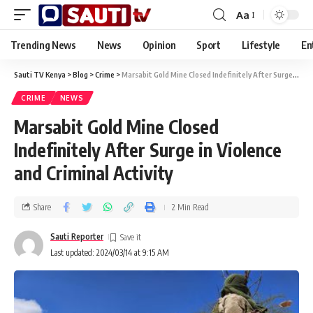
Aa
Trending News
News
Opinion
Sport
Lifestyle
En
Sauti TV Kenya
>
Blog
>
Crime
>
Marsabit Gold Mine Closed Indefinitely After Surge in Violence and Criminal Activity
CRIME
NEWS
Marsabit Gold Mine Closed
Indefinitely After Surge in Violence
and Criminal Activity
Share
2 Min Read
Sauti Reporter
Last updated: 2024/03/14 at 9:15 AM