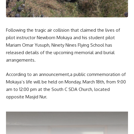
Following the tragic air collision that claimed the lives of
pilot instructor Newborn Mokaya and his student pilot
Mariam Omar Yusuph, Ninety Nines Flying School has
released details of the upcoming memorial and burial
arrangements.
According to an announcement,a public commemoration of
Mokaya’s life will be held on Monday, March 18th, from 9:00
am to 12:00 pm at the South C SDA Church, located
opposite Masjid Nur.