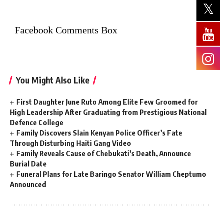
Facebook Comments Box
You Might Also Like
First Daughter June Ruto Among Elite Few Groomed for
High Leadership After Graduating from Prestigious National
Defence College
Family Discovers Slain Kenyan Police Officer’s Fate
Through Disturbing Haiti Gang Video
Family Reveals Cause of Chebukati’s Death, Announce
Burial Date
Funeral Plans for Late Baringo Senator William Cheptumo
Announced