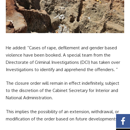
He added: “Cases of rape, defilement and gender based
violence have been booked. A special team from the
Directorate of Criminal Investigations (DCI) has taken over
Investigations to identify and apprehend the offenders. ”
The closure order will remain in effect indefinitely, subject
to the discretion of the Cabinet Secretary for Interior and
National Administration.
This implies the possibility of an extension, withdrawal, or
modification of the order based on future developments.