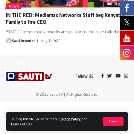
NEWS
IN THE RED: Mediamax Networks Staff beg Kenyatta
Family to fire CEO
STAFF OF Mediamax Networks are up in arms and have called on
…
Sauti Reporter
January 30, 2023
Follow US
© 2023 Sauti TV | All Rights Reserved.
By using this site, you agree to the
Privacy Policy
and
Accept
Terms of Use
.