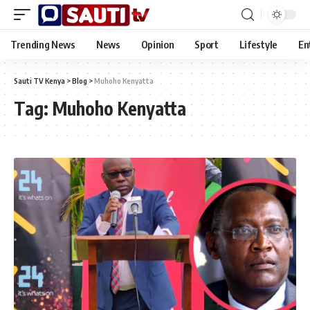
Trending News
News
Opinion
Sport
Lifestyle
En
Sauti TV Kenya
>
Blog
>
Muhoho Kenyatta
Tag:
Muhoho Kenyatta