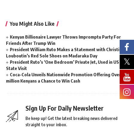
You Might Also Like
Kenyan Billionaire Lawyer Throws Impromptu Party For
Friends After Trump Win
President William Ruto Makes a Statement with Christian
Louboutin’s Red Sole Shoes on Madaraka Day
President Ruto’s ‘One Bedroom’ Private Jet, Used in US
State Visit
Coca-Cola Unveils Nationwide Promotion Offering Over 2
million Kenyans a Chance to Win Cash
Sign Up For Daily Newsletter
Be keep up! Get the latest breaking news delivered
straight to your inbox.