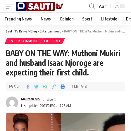
Aa
Trending News
News
Opinion
Sport
Lifestyle
En
Sauti TV Kenya
>
Blog
>
Entertainment
>
BABY ON THE WAY: Muthoni Mukiri and husband Isaac Njoroge are expecting their first child.
ENTERTAINMENT
LIFESTYLE
BABY ON THE WAY: Muthoni Mukiri
and husband Isaac Njoroge are
expecting their first child.
Share
1 Min Read
Maureen Mo
Last updated: 2023/01/20 at 7:26 AM