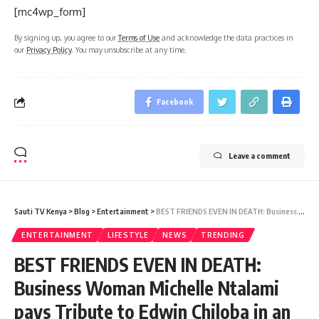
[mc4wp_form]
By signing up, you agree to our
Terms of Use
and acknowledge the data practices in
our
Privacy Policy
. You may unsubscribe at any time.
Facebook
Leave a comment
Sauti TV Kenya
>
Blog
>
Entertainment
>
BEST FRIENDS EVEN IN DEATH: Business Woman Michelle Ntalami pays Tribute to Edwin Chiloba in an Emotional Message SHOWBIZ
ENTERTAINMENT
LIFESTYLE
NEWS
TRENDING
BEST FRIENDS EVEN IN DEATH:
Business Woman Michelle Ntalami
pays Tribute to Edwin Chiloba in an