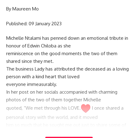
By Maureen Mo
Published: 09 January 2023
Michelle Ntalami has penned down an emotional tribute in
honour of Edwin Chiloba as she
reminiscence on the good moments the two of them
shared since they met.
The business Lady has attributed the deceased as a loving
person with a kind heart that loved
everyone immeasurably.
In her post on her socials accompanied with charming
photos of the two of them together Michelle
quoted, “We met through his LOVE.
I once shared a
personal story with the world, and it moved
him so much that he sought me out just to share some of
his own love and light.”