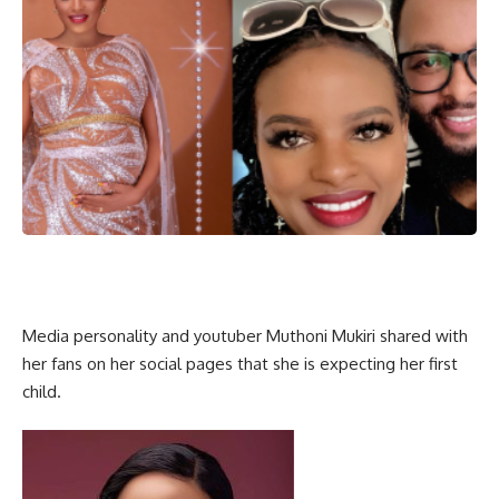
Media personality and youtuber Muthoni Mukiri shared with
her fans on her social pages that she is expecting her first
child.