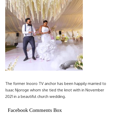
The former Inooro TV anchor has been happily married to
Isaac Njoroge whom she tied the knot with in November
2021 in a beautiful church wedding.
Facebook Comments Box