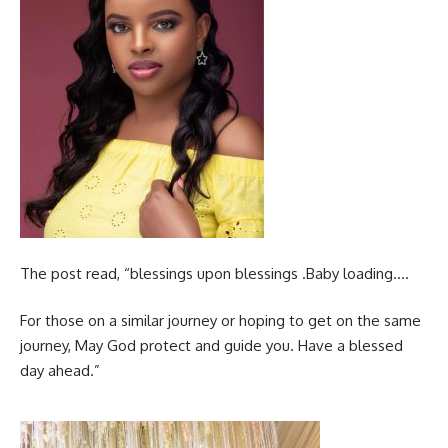
The post read, “blessings upon blessings .Baby loading….
For those on a similar journey or hoping to get on the same
journey, May God protect and guide you. Have a blessed
day ahead.”