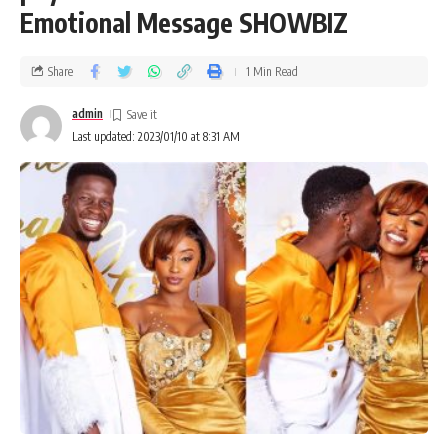
Emotional Message SHOWBIZ
Share
1 Min Read
admin
Last updated: 2023/01/10 at 8:31 AM