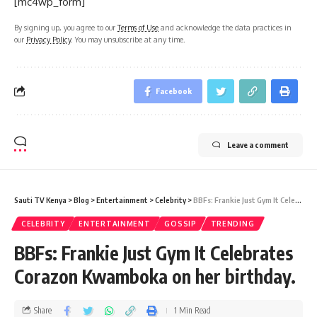
[mc4wp_form]
By signing up, you agree to our
Terms of Use
and acknowledge the data practices in
our
Privacy Policy
. You may unsubscribe at any time.
Facebook
Leave a comment
Sauti TV Kenya
>
Blog
>
Entertainment
>
Celebrity
>
BBFs: Frankie Just Gym It Celebrates Corazon Kwamboka on her birthday.
CELEBRITY
ENTERTAINMENT
GOSSIP
TRENDING
BBFs: Frankie Just Gym It Celebrates
Corazon Kwamboka on her birthday.
Share
1 Min Read