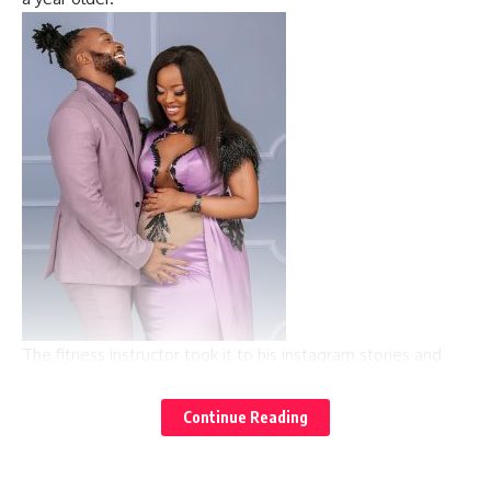
The fitness instructor took it to his instagram stories and
posted a video of the gorgeous Corazon and captioned it,
“Happy birthday mama nani.”
Continue Reading