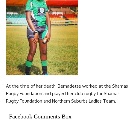
At the time of her death, Bernadette worked at the Shamas
Rugby Foundation and played her club rugby for Shamas
Rugby Foundation and Northern Suburbs Ladies Team.
Facebook Comments Box