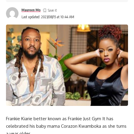
Maureen Mo
Last updated: 2023/08/15 at 10:44 AM
Frankie Kiarie better known as Frankie Just Gym It has
celebrated his baby mama Corazon Kwamboka as she turns
a year older.