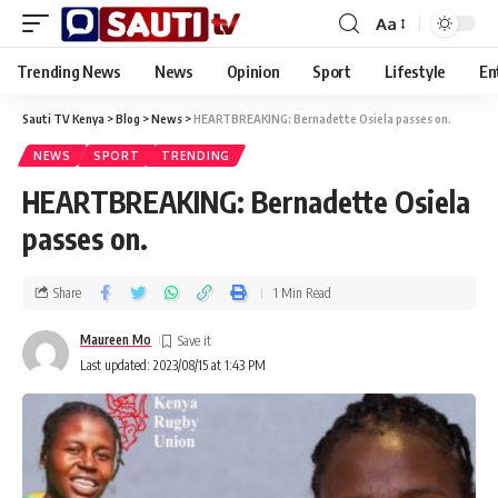
Aa
Trending News
News
Opinion
Sport
Lifestyle
En
Sauti TV Kenya
>
Blog
>
News
>
HEARTBREAKING: Bernadette Osiela passes on.
NEWS
SPORT
TRENDING
HEARTBREAKING: Bernadette Osiela
passes on.
Share
1 Min Read
Maureen Mo
Last updated: 2023/08/15 at 1:43 PM