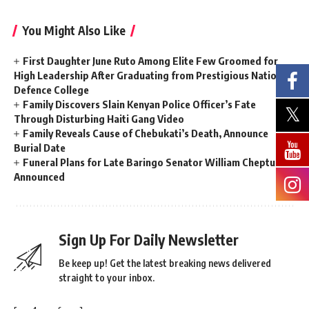
You Might Also Like
First Daughter June Ruto Among Elite Few Groomed for
High Leadership After Graduating from Prestigious National
Defence College
Family Discovers Slain Kenyan Police Officer’s Fate
Through Disturbing Haiti Gang Video
Family Reveals Cause of Chebukati’s Death, Announce
Burial Date
Funeral Plans for Late Baringo Senator William Cheptumo
Announced
Sign Up For Daily Newsletter
Be keep up! Get the latest breaking news delivered
straight to your inbox.