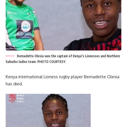
Bernadette Olesia was the captain of Kenya's Lionesses and Northern
Suburbs ladies team. PHOTO COURTESY.
Kenya international Lioness rugby player Bernadette Olesia
has died.