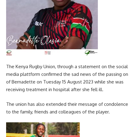
The Kenya Rugby Union, through a statement on the social
media plattform confirmed the sad news of the passing on
of Bernadette on Tuesday 15 August 2023 while she was
receiving treatment in hospital after she fell ill.
The union has also extended their message of condolence
to the family, friends and colleagues of the player.